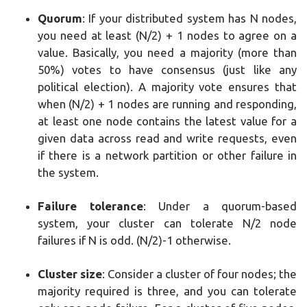
Quorum
: If your distributed system has N nodes,
you need at least (N/2) + 1 nodes to agree on a
value. Basically, you need a majority (more than
50%) votes to have consensus (just like any
political election). A majority vote ensures that
when (N/2) + 1 nodes are running and responding,
at least one node contains the latest value for a
given data across read and write requests, even
if there is a network partition or other failure in
the system.
Failure tolerance
: Under a quorum-based
system, your cluster can tolerate N/2 node
failures if N is odd. (N/2)-1 otherwise.
Cluster size
: Consider a cluster of four nodes; the
majority required is three, and you can tolerate