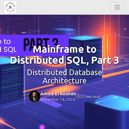
Mainframe to
Distributed SQL, Part 3
Distributed Database
Architecture
Amine El Kouhen
22 min read
November 14, 2024