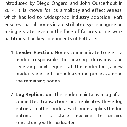
introduced by Diego Ongaro and John Ousterhout in
2014. It is known for its simplicity and effectiveness,
which has led to widespread industry adoption. Raft
ensures that all nodes in a distributed system agree on
a single state, even in the face of failures or network
partitions. The key components of Raft are:
Leader Election:
Nodes communicate to elect a
leader responsible for making decisions and
receiving client requests. If the leader fails, a new
leader is elected through a voting process among
the remaining nodes.
Log Replication:
The leader maintains a log of all
committed transactions and replicates these log
entries to other nodes. Each node applies the log
entries to its state machine to ensure
consistency with the leader.