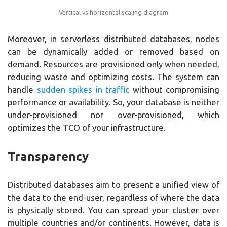
Vertical vs horizontal scaling diagram
Moreover, in serverless distributed databases, nodes
can be dynamically added or removed based on
demand. Resources are provisioned only when needed,
reducing waste and optimizing costs. The system can
handle
sudden spikes in traffic
without compromising
performance or availability. So, your database is neither
under-provisioned nor over-provisioned, which
optimizes the TCO of your infrastructure.
Transparency
Distributed databases aim to present a unified view of
the data to the end-user, regardless of where the data
is physically stored. You can spread your cluster over
multiple countries and/or continents. However, data is