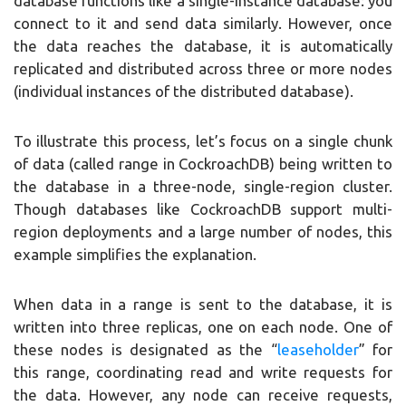
database functions like a single-instance database: you
connect to it and send data similarly. However, once
the data reaches the database, it is automatically
replicated and distributed across three or more nodes
(individual instances of the distributed database).
To illustrate this process, let’s focus on a single chunk
of data (called range in CockroachDB) being written to
the database in a three-node, single-region cluster.
Though databases like CockroachDB support multi-
region deployments and a large number of nodes, this
example simplifies the explanation.
When data in a range is sent to the database, it is
written into three replicas, one on each node. One of
these nodes is designated as the “
leaseholder
” for
this range, coordinating read and write requests for
the data. However, any node can receive requests,