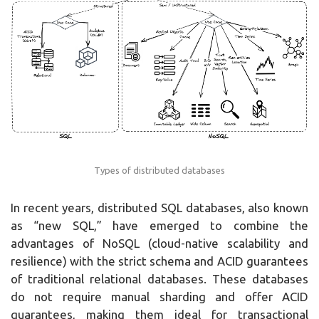
Types of distributed databases
In recent years, distributed SQL databases, also known
as “new SQL,” have emerged to combine the
advantages of NoSQL (cloud-native scalability and
resilience) with the strict schema and ACID guarantees
of traditional relational databases. These databases
do not require manual sharding and offer ACID
guarantees, making them ideal for transactional