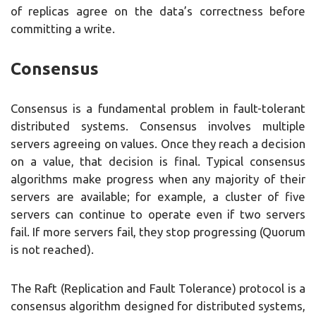
of replicas agree on the data’s correctness before
committing a write.
Consensus
Consensus is a fundamental problem in fault-tolerant
distributed systems. Consensus involves multiple
servers agreeing on values. Once they reach a decision
on a value, that decision is final. Typical consensus
algorithms make progress when any majority of their
servers are available; for example, a cluster of five
servers can continue to operate even if two servers
fail. If more servers fail, they stop progressing (Quorum
is not reached).
The Raft (Replication and Fault Tolerance) protocol is a
consensus algorithm designed for distributed systems,