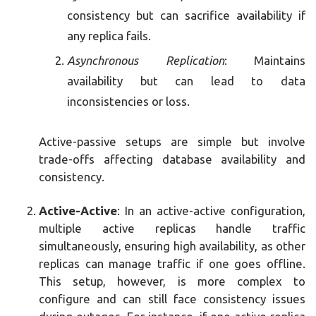
consistency but can sacrifice availability if
any replica fails.
Asynchronous Replication
: Maintains
availability but can lead to data
inconsistencies or loss.
Active-passive setups are simple but involve
trade-offs affecting database availability and
consistency.
Active-Active
: In an active-active configuration,
multiple active replicas handle traffic
simultaneously, ensuring high availability, as other
replicas can manage traffic if one goes offline.
This setup, however, is more complex to
configure and can still face consistency issues