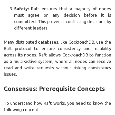
Safety:
Raft ensures that a majority of nodes
must agree on any decision before it is
committed. This prevents conflicting decisions by
different leaders.
Many distributed databases, like CockroachDB, use the
Raft protocol to ensure consistency and reliability
across its nodes. Raft allows CockroachDB to function
as a multi-active system, where all nodes can receive
read and write requests without risking consistency
issues.
Consensus: Prerequisite Concepts
To understand how Raft works, you need to know the
following concepts: