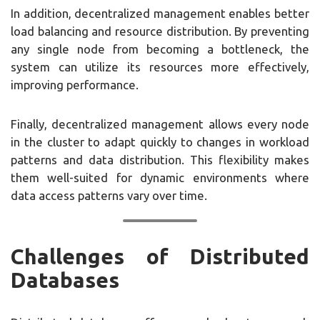
In addition, decentralized management enables better
load balancing and resource distribution. By preventing
any single node from becoming a bottleneck, the
system can utilize its resources more effectively,
improving performance.
Finally, decentralized management allows every node
in the cluster to adapt quickly to changes in workload
patterns and data distribution. This flexibility makes
them well-suited for dynamic environments where
data access patterns vary over time.
Challenges of Distributed
Databases