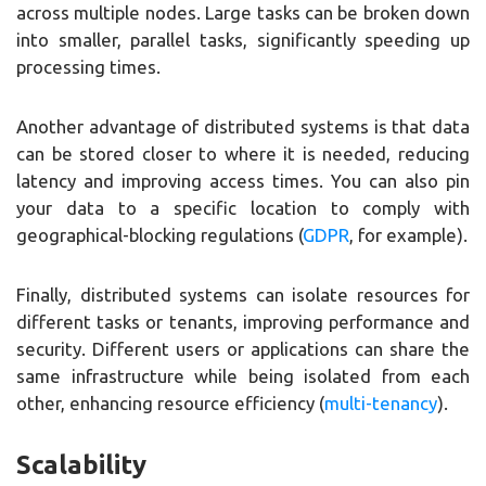
across multiple nodes. Large tasks can be broken down
into smaller, parallel tasks, significantly speeding up
processing times.
Another advantage of distributed systems is that data
can be stored closer to where it is needed, reducing
latency and improving access times. You can also pin
your data to a specific location to comply with
geographical-blocking regulations (
GDPR
, for example).
Finally, distributed systems can isolate resources for
different tasks or tenants, improving performance and
security. Different users or applications can share the
same infrastructure while being isolated from each
other, enhancing resource efficiency (
multi-tenancy
).
Scalability