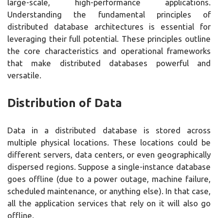
large-scale, high-performance applications.
Understanding the fundamental principles of
distributed database architectures is essential for
leveraging their full potential. These principles outline
the core characteristics and operational frameworks
that make distributed databases powerful and
versatile.
Distribution of Data
Data in a distributed database is stored across
multiple physical locations. These locations could be
different servers, data centers, or even geographically
dispersed regions. Suppose a single-instance database
goes offline (due to a power outage, machine failure,
scheduled maintenance, or anything else). In that case,
all the application services that rely on it will also go
offline.