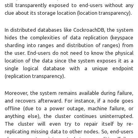
still transparently exposed to end-users without any
clue about its storage location (location transparency).
In distributed databases like CockroachDB, the system
hides the complexities of data replication (keyspace
sharding into ranges and distribution of ranges) from
the user. End-users do not need to know the physical
location of the data since the system exposes it as a
single logical database with a unique endpoint
(replication transparency).
Moreover, the system remains available during failure,
and recovers afterward. For instance, if a node goes
offline (due to a power outage, machine failure, or
anything else), the cluster continues uninterrupted.
The cluster will even try to repair itself by re-
replicating missing data to other nodes. So, end-users