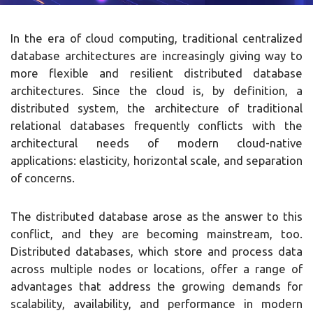
In the era of cloud computing, traditional centralized
database architectures are increasingly giving way to
more flexible and resilient distributed database
architectures. Since the cloud is, by definition, a
distributed system, the architecture of traditional
relational databases frequently conflicts with the
architectural needs of modern cloud-native
applications: elasticity, horizontal scale, and separation
of concerns.
The distributed database arose as the answer to this
conflict, and they are becoming mainstream, too.
Distributed databases, which store and process data
across multiple nodes or locations, offer a range of
advantages that address the growing demands for
scalability, availability, and performance in modern