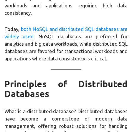
workloads and applications requiring high data
consistency.
Today,
both NoSQL and distributed SQL databases are
widely used
. NoSQL databases are preferred for
analytics and big data workloads, while distributed SQL
databases are favored for transactional workloads and
applications where data consistency is critical.
Principles of Distributed
Databases
What is a distributed database? Distributed databases
have become a cornerstone of modern data
management, offering robust solutions for handling