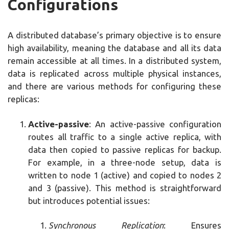
Configurations
A distributed database’s primary objective is to ensure
high availability, meaning the database and all its data
remain accessible at all times. In a distributed system,
data is replicated across multiple physical instances,
and there are various methods for configuring these
replicas:
Active-passive
: An active-passive configuration
routes all traffic to a single active replica, with
data then copied to passive replicas for backup.
For example, in a three-node setup, data is
written to node 1 (active) and copied to nodes 2
and 3 (passive). This method is straightforward
but introduces potential issues:
Synchronous Replication
: Ensures