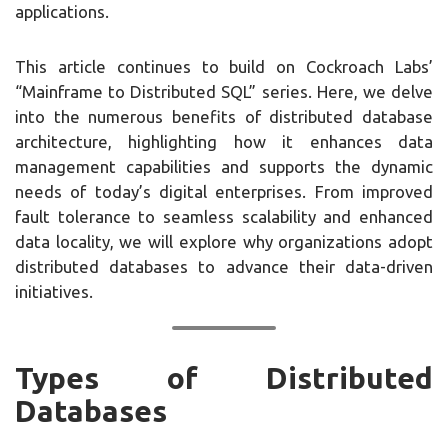
applications.
This article continues to build on Cockroach Labs’
“Mainframe to Distributed SQL” series. Here, we delve
into the numerous benefits of distributed database
architecture, highlighting how it enhances data
management capabilities and supports the dynamic
needs of today’s digital enterprises. From improved
fault tolerance to seamless scalability and enhanced
data locality, we will explore why organizations adopt
distributed databases to advance their data-driven
initiatives.
Types of Distributed
Databases