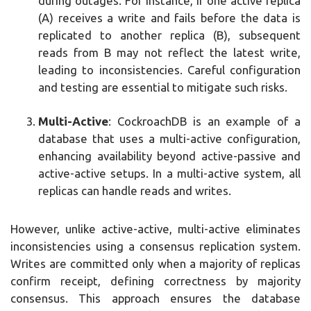
during outages. For instance, if one active replica
(A) receives a write and fails before the data is
replicated to another replica (B), subsequent
reads from B may not reflect the latest write,
leading to inconsistencies. Careful configuration
and testing are essential to mitigate such risks.
Multi-Active
: CockroachDB is an example of a
database that uses a multi-active configuration,
enhancing availability beyond active-passive and
active-active setups. In a multi-active system, all
replicas can handle reads and writes.
However, unlike active-active, multi-active eliminates
inconsistencies using a consensus replication system.
Writes are committed only when a majority of replicas
confirm receipt, defining correctness by majority
consensus. This approach ensures the database