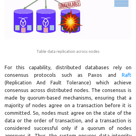
Table data replication across nodes
For this capability, distributed databases rely on
consensus protocols such as Paxos and
Raft
(Replication And Fault Tolerance) which achieve
consensus across distributed nodes. The consensus is
made by quorum-based mechanisms, ensuring that a
majority of nodes agree on a transaction before it is
committed. So, nodes must agree on the state of the
data or the order of transaction, and a transaction is
considered successful only if a quorum of nodes
approves it. Thus, the system ensures data integrity