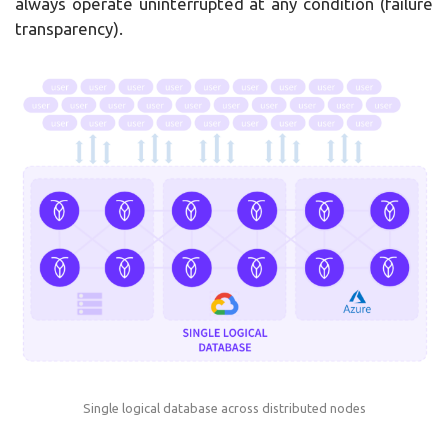
always operate uninterrupted at any condition (failure
transparency).
Single logical database across distributed nodes