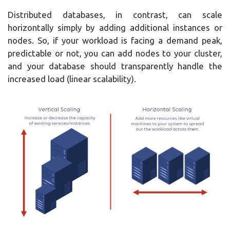
Distributed databases, in contrast, can scale
horizontally simply by adding additional instances or
nodes. So, if your workload is facing a demand peak,
predictable or not, you can add nodes to your cluster,
and your database should transparently handle the
increased load (linear scalability).