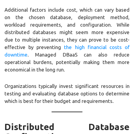
Additional factors include cost, which can vary based
on the chosen database, deployment method,
workload requirements, and configuration. While
distributed databases might seem more expensive
due to multiple instances, they can prove to be cost-
effective by preventing
the high financial costs of
downtime
. Managed DBaaS can also reduce
operational burdens, potentially making them more
economical in the long run.
Organizations typically invest significant resources in
testing and evaluating database options to determine
which is best for their budget and requirements.
Distributed Database