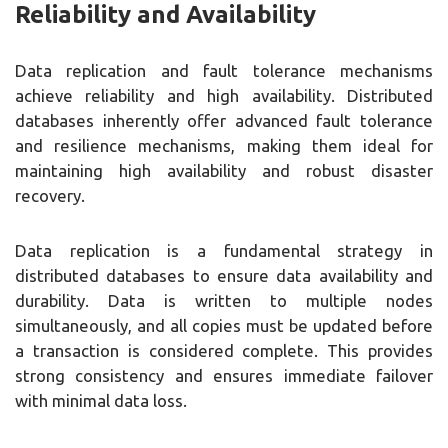
Reliability and Availability
Data replication and fault tolerance mechanisms
achieve reliability and high availability. Distributed
databases inherently offer advanced fault tolerance
and resilience mechanisms, making them ideal for
maintaining high availability and robust disaster
recovery.
Data replication is a fundamental strategy in
distributed databases to ensure data availability and
durability. Data is written to multiple nodes
simultaneously, and all copies must be updated before
a transaction is considered complete. This provides
strong consistency and ensures immediate failover
with minimal data loss.