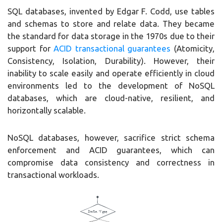
SQL databases, invented by Edgar F. Codd, use tables
and schemas to store and relate data. They became
the standard for data storage in the 1970s due to their
support for
ACID transactional guarantees
(Atomicity,
Consistency, Isolation, Durability). However, their
inability to scale easily and operate efficiently in cloud
environments led to the development of NoSQL
databases, which are cloud-native, resilient, and
horizontally scalable.
NoSQL databases, however, sacrifice strict schema
enforcement and ACID guarantees, which can
compromise data consistency and correctness in
transactional workloads.