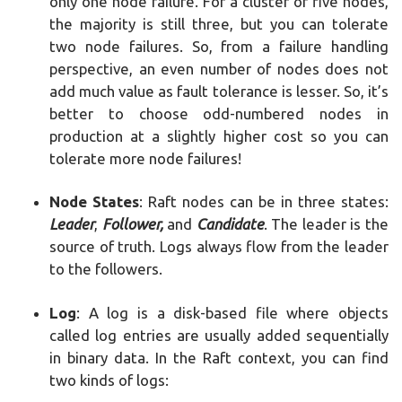
only one node failure. For a cluster of five nodes,
the majority is still three, but you can tolerate
two node failures. So, from a failure handling
perspective, an even number of nodes does not
add much value as fault tolerance is lesser. So, it’s
better to choose odd-numbered nodes in
production at a slightly higher cost so you can
tolerate more node failures!
Node States
: Raft nodes can be in three states:
Leader
,
Follower,
and
Candidate
. The leader is the
source of truth. Logs always flow from the leader
to the followers.
Log
: A log is a disk-based file where objects
called log entries are usually added sequentially
in binary data. In the Raft context, you can find
two kinds of logs: