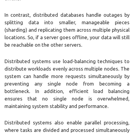
In contrast, distributed databases handle outages by
splitting data into smaller, manageable pieces
(sharding) and replicating them across multiple physical
locations. So, if a server goes offline, your data will still
be reachable on the other servers.
Distributed systems use load-balancing techniques to
distribute workloads evenly across multiple nodes. The
system can handle more requests simultaneously by
preventing any single node from becoming a
bottleneck. In addition, efficient load balancing
ensures that no single node is overwhelmed,
maintaining system stability and performance.
Distributed systems also enable parallel processing,
where tasks are divided and processed simultaneously