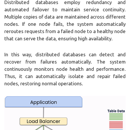
Distributed databases employ redundancy and
automated failover to maintain service continuity.
Multiple copies of data are maintained across different
nodes. If one node fails, the system automatically
reroutes requests from a failed node to a healthy node
that can serve the data, ensuring high availability.
In this way, distributed databases can detect and
recover from failures automatically. The system
continuously monitors node health and performance.
Thus, it can automatically isolate and repair failed
nodes, restoring normal operations.