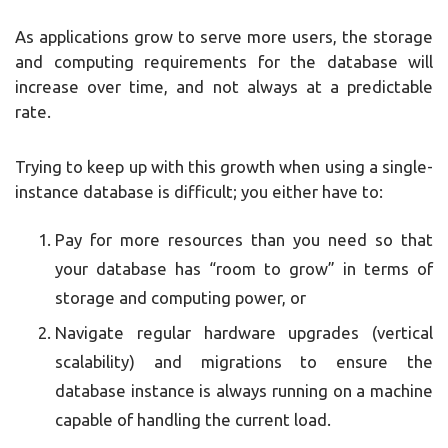
As applications grow to serve more users, the storage
and computing requirements for the database will
increase over time, and not always at a predictable
rate.
Trying to keep up with this growth when using a single-
instance database is difficult; you either have to:
Pay for more resources than you need so that
your database has “room to grow” in terms of
storage and computing power, or
Navigate regular hardware upgrades (vertical
scalability) and migrations to ensure the
database instance is always running on a machine
capable of handling the current load.