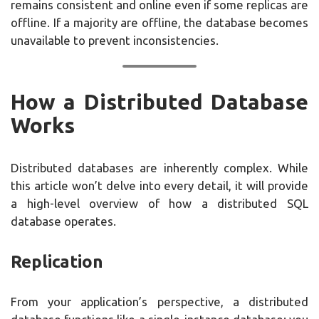
remains consistent and online even if some replicas are
offline. If a majority are offline, the database becomes
unavailable to prevent inconsistencies.
How a Distributed Database
Works
Distributed databases are inherently complex. While
this article won’t delve into every detail, it will provide
a high-level overview of how a distributed SQL
database operates.
Replication
From your application’s perspective, a distributed