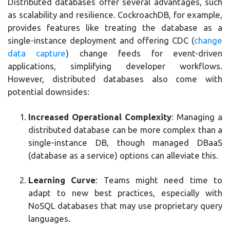
Distributed databases offer several advantages, such
as scalability and resilience. CockroachDB, for example,
provides features like treating the database as a
single-instance deployment and offering CDC (
change
data capture
) change feeds for event-driven
applications, simplifying developer workflows.
However, distributed databases also come with
potential downsides:
Increased Operational Complexity
: Managing a
distributed database can be more complex than a
single-instance DB, though managed DBaaS
(database as a service) options can alleviate this.
Learning Curve
: Teams might need time to
adapt to new best practices, especially with
NoSQL databases that may use proprietary query
languages.