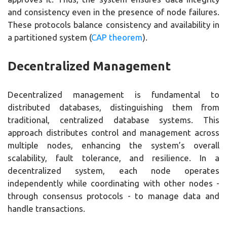
and consistency even in the presence of node failures.
These protocols balance consistency and availability in
a partitioned system (
CAP theorem
).
Decentralized Management
Decentralized management is fundamental to
distributed databases, distinguishing them from
traditional, centralized database systems. This
approach distributes control and management across
multiple nodes, enhancing the system’s overall
scalability, fault tolerance, and resilience. In a
decentralized system, each node operates
independently while coordinating with other nodes -
through consensus protocols - to manage data and
handle transactions.