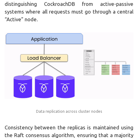
distinguishing CockroachDB from active-passive
systems where all requests must go through a central
“Active” node.
Data replication across cluster nodes
Consistency between the replicas is maintained using
the Raft consensus algorithm, ensuring that a majority