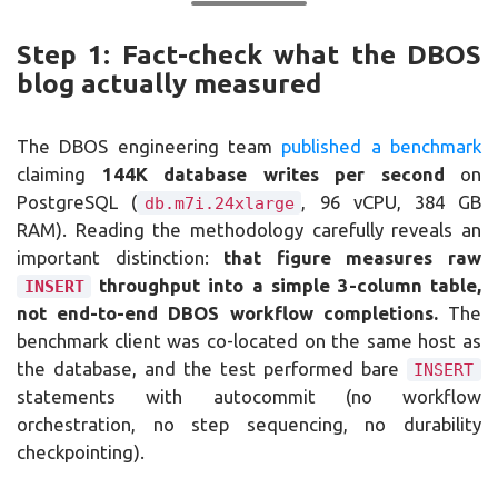
Step 1: Fact-check what the DBOS
blog actually measured
The DBOS engineering team
published a benchmark
claiming
144K database writes per second
on
PostgreSQL (
, 96 vCPU, 384 GB
db.m7i.24xlarge
RAM). Reading the methodology carefully reveals an
important distinction:
that figure measures raw
throughput into a simple 3-column table,
INSERT
not end-to-end DBOS workflow completions.
The
benchmark client was co-located on the same host as
the database, and the test performed bare
INSERT
statements with autocommit (no workflow
orchestration, no step sequencing, no durability
checkpointing).