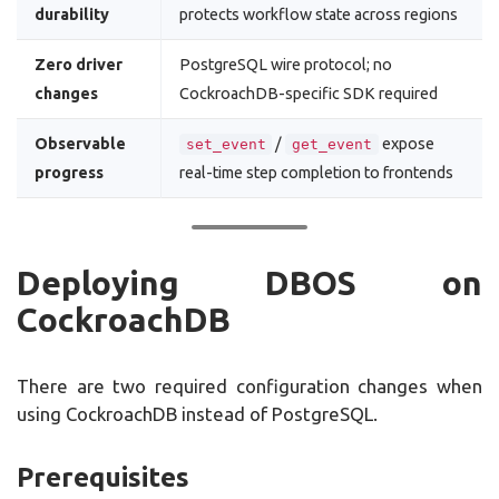
durability
protects workflow state across regions
Zero driver
PostgreSQL wire protocol; no
changes
CockroachDB-specific SDK required
Observable
/
expose
set_event
get_event
progress
real-time step completion to frontends
Deploying DBOS on
CockroachDB
There are two required configuration changes when
using CockroachDB instead of PostgreSQL.
Prerequisites