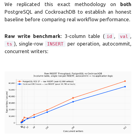
We replicated this exact methodology on
both
PostgreSQL and CockroachDB to establish an honest
baseline before comparing real workflow performance.
Raw write benchmark
: 3-column table (
,
,
id
val
), single-row
per operation, autocommit,
ts
INSERT
concurrent writers: