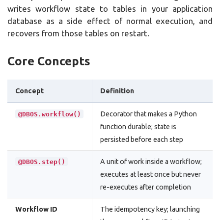
writes workflow state to tables in your application
database as a side effect of normal execution, and
recovers from those tables on restart.
Core Concepts
Concept
Definition
Decorator that makes a Python
@DBOS.workflow()
function durable; state is
persisted before each step
A unit of work inside a workflow;
@DBOS.step()
executes at least once but never
re-executes after completion
Workflow ID
The idempotency key; launching