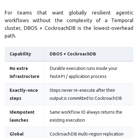
For teams that want globally resilient agentic
workflows without the complexity of a Temporal
cluster, DBOS + CockroachDB is the lowest-overhead
path.
Capability
DBOS + CockroachDB
No extra
Durable execution runs inside your
infrastructure
FastAPI / application process
Exactly-once
Steps never re-execute after their
steps
output is committed to CockroachDB
Idempotent
Same workflow ID always returns the
launches
existing execution
Global
CockroachDB multi-region replication