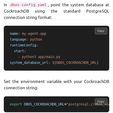
In
, point the system database at
dbos-config.yaml
CockroachDB using the standard PostgreSQL
connection string format:
Copy
Copy
name
:
my-agent-app
language
:
python
runtimeConfig
:
start
:
-
python3 app/main.py
system_database_url
:
${DBOS_COCKROACHDB_URL}
Set the environment variable with your CockroachDB
connection string:
Copy
Copy
export 
DBOS_COCKROACHDB_URL
=
"postgresql://dbos_user