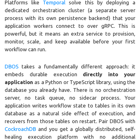
Platforms like
Temporal
solve this by deploying a
dedicated orchestration cluster (a separate server
process with its own persistence backend) that your
application workers connect to over gRPC. This is
powerful, but it means an extra service to provision,
monitor, scale, and keep available before your first
workflow can run.
DBOS
takes a fundamentally different approach: it
embeds durable execution
directly into your
application
as a Python or TypeScript library, using the
database you already have. There is no orchestration
server, no task queue, no sidecar process. Your
application writes workflow state to tables in its own
database as a natural side effect of execution, and
recovers from those tables on restart. Pair DBOS with
CockroachDB
and you get a globally distributed, self-
healing execution platform with no additional