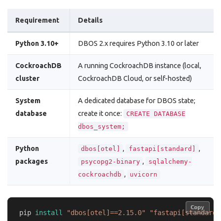
Requirement
Details
Python 3.10+
DBOS 2.x requires Python 3.10 or later
CockroachDB
A running CockroachDB instance (local,
cluster
CockroachDB Cloud, or self-hosted)
System
A dedicated database for DBOS state;
database
create it once:
CREATE DATABASE
dbos_system;
Python
,
,
dbos[otel]
fastapi[standard]
packages
,
psycopg2-binary
sqlalchemy-
,
cockroachdb
uvicorn
Copy
Copy
pip 
install
"dbos[otel]==2.15.0"
"fastapi[standard]