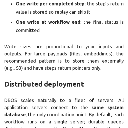
One write per completed step
: the step’s return
value is stored so replay can skip it
One write at workflow end
: the final status is
committed
Write sizes are proportional to your inputs and
outputs. For large payloads (files, embeddings), the
recommended pattern is to store them externally
(e.g., S3) and have steps return pointers only.
Distributed deployment
DBOS scales naturally to a fleet of servers. All
application servers connect to the
same system
database
, the only coordination point. By default, each
workflow runs on a single server; durable queues