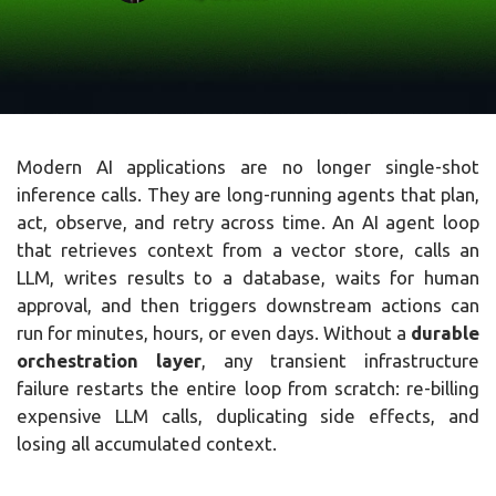
Modern AI applications are no longer single-shot
inference calls. They are long-running agents that plan,
act, observe, and retry across time. An AI agent loop
that retrieves context from a vector store, calls an
LLM, writes results to a database, waits for human
approval, and then triggers downstream actions can
run for minutes, hours, or even days. Without a
durable
orchestration layer
, any transient infrastructure
failure restarts the entire loop from scratch: re-billing
expensive LLM calls, duplicating side effects, and
losing all accumulated context.