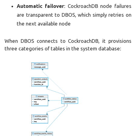
Automatic failover
: CockroachDB node failures
are transparent to DBOS, which simply retries on
the next available node
When DBOS connects to CockroachDB, it provisions
three categories of tables in the system database: