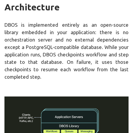
Architecture
DBOS is implemented entirely as an open-source
library embedded in your application: there is no
orchestration server and no external dependencies
except a PostgreSQL-compatible database. While your
application runs, DBOS checkpoints workflow and step
state to that database. On failure, it uses those
checkpoints to resume each workflow from the last
completed step.