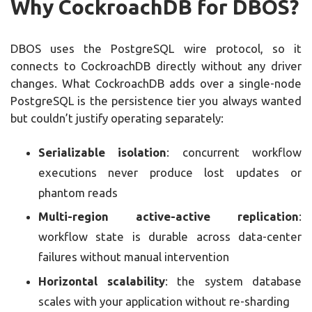
Why CockroachDB for DBOS?
DBOS uses the PostgreSQL wire protocol, so it
connects to CockroachDB directly without any driver
changes. What CockroachDB adds over a single-node
PostgreSQL is the persistence tier you always wanted
but couldn’t justify operating separately:
Serializable isolation
: concurrent workflow
executions never produce lost updates or
phantom reads
Multi-region active-active replication
:
workflow state is durable across data-center
failures without manual intervention
Horizontal scalability
: the system database
scales with your application without re-sharding