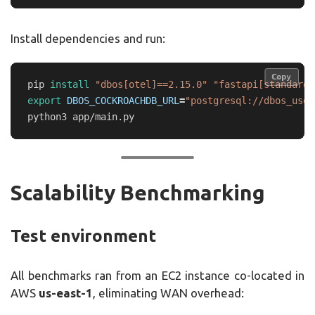
Install dependencies and run:
Copy
Copy
pip 
install
"dbos[otel]==2.15.0"
"fastapi[standard]
export 
DBOS_COCKROACHDB_URL
=
"postgresql://dbos_user
Scalability Benchmarking
Test environment
All benchmarks ran from an EC2 instance co-located in
AWS
us-east-1
, eliminating WAN overhead: