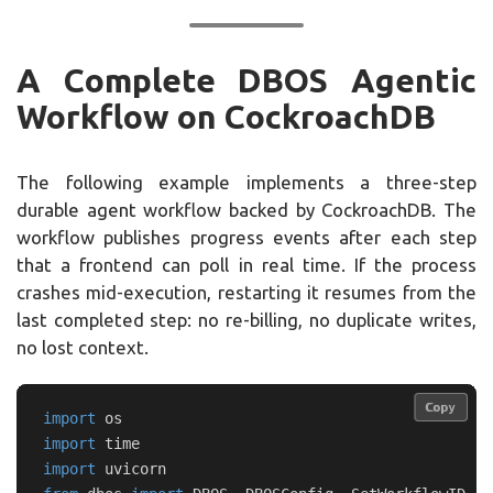
A Complete DBOS Agentic
Workflow on CockroachDB
The following example implements a three-step
durable agent workflow backed by CockroachDB. The
workflow publishes progress events after each step
that a frontend can poll in real time. If the process
crashes mid-execution, restarting it resumes from the
last completed step: no re-billing, no duplicate writes,
no lost context.
Copy
Copy
import
os
import
time
import
uvicorn