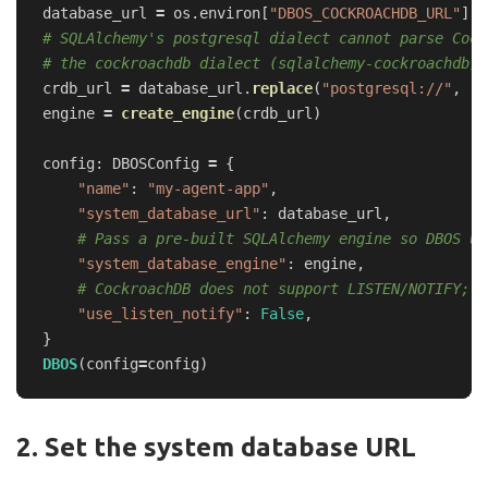
database_url
=
os
.
environ
[
"
DBOS_COCKROACHDB_URL
"
]
# SQLAlchemy's postgresql dialect cannot parse Cock
crdb_url
=
database_url
.
replace
(
"
postgresql://
"
,
"
c
engine
=
create_engine
(
crdb_url
)
config
:
DBOSConfig
=
{
"
name
"
:
"
my-agent-app
"
,
"
system_database_url
"
:
database_url
,
"
system_database_engine
"
:
engine
,
"
use_listen_notify
"
:
False
,
}
DBOS
(
config
=
config
)
2. Set the system database URL