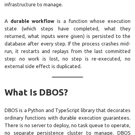
infrastructure to manage.
A
durable workflow
is a function whose execution
state (which steps have completed, what they
returned, what inputs were given) is persisted to the
database after every step. If the process crashes mid-
run, it restarts and replays from the last committed
step: no work is lost, no step is re-executed, no
external side effect is duplicated.
What Is DBOS?
DBOS is a Python and TypeScript library that decorates
ordinary functions with durable execution guarantees.
There is no server to deploy, no task queue to operate,
no separate persistence cluster to manage. DBOS