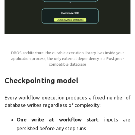
DBOS architecture: the durable execution library lives inside your
application process; the only external dependency is a Postgres-
compatible database
Checkpointing model
Every workflow execution produces a fixed number of
database writes regardless of complexity:
One write at workflow start
: inputs are
persisted before any step runs