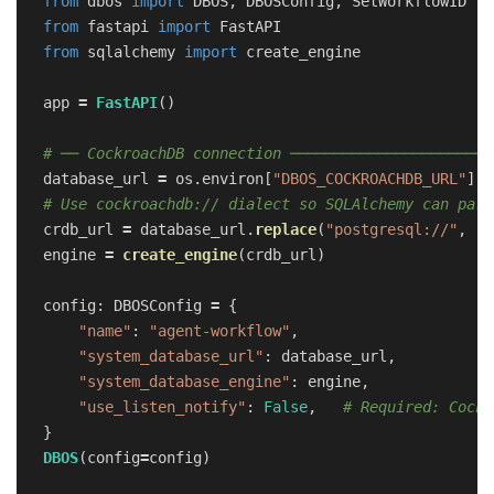
from
dbos
import
DBOS
,
DBOSConfig
,
SetWorkflowID
from
fastapi
import
FastAPI
from
sqlalchemy
import
create_engine
app
=
FastAPI
()
database_url
=
os
.
environ
[
"
DBOS_COCKROACHDB_URL
"
]
crdb_url
=
database_url
.
replace
(
"
postgresql://
"
,
"
c
engine
=
create_engine
(
crdb_url
)
config
:
DBOSConfig
=
{
"
name
"
:
"
agent-workflow
"
,
"
system_database_url
"
:
database_url
,
"
system_database_engine
"
:
engine
,
"
use_listen_notify
"
:
False
,
}
DBOS
(
config
=
config
)