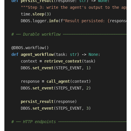
def
persist_result
(
response
:
str
)
->
None
:
"""
Step 3: write the agent
'
s output to the appl
time
.
sleep
(
3
)
DBOS
.
logger
.
info
(
f
"
Result persisted: 
{
response
}
@DBOS.workflow
()
def
agent_workflow
(
task
:
str
)
->
None
:
context
=
retrieve_context
(
task
)
DBOS
.
set_event
(
STEPS_EVENT
,
1
)
response
=
call_agent
(
context
)
DBOS
.
set_event
(
STEPS_EVENT
,
2
)
persist_result
(
response
)
DBOS
.
set_event
(
STEPS_EVENT
,
3
)