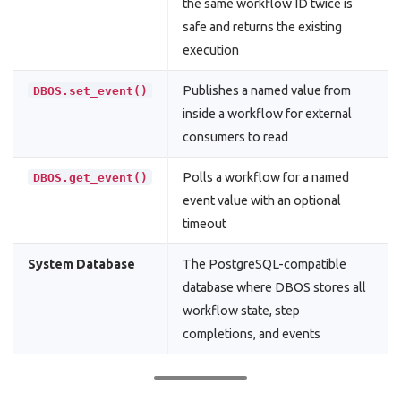
the same workflow ID twice is
safe and returns the existing
execution
Publishes a named value from
DBOS.set_event()
inside a workflow for external
consumers to read
Polls a workflow for a named
DBOS.get_event()
event value with an optional
timeout
System Database
The PostgreSQL-compatible
database where DBOS stores all
workflow state, step
completions, and events