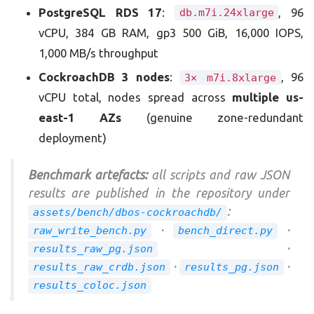
PostgreSQL RDS 17
:
, 96
db.m7i.24xlarge
vCPU, 384 GB RAM, gp3 500 GiB, 16,000 IOPS,
1,000 MB/s throughput
CockroachDB 3 nodes
:
, 96
3× m7i.8xlarge
vCPU total, nodes spread across
multiple us-
east-1 AZs
(genuine zone-redundant
deployment)
Benchmark artefacts:
all scripts and raw JSON
results are published in the repository under
:
assets/bench/dbos-cockroachdb/
·
·
raw_write_bench.py
bench_direct.py
·
results_raw_pg.json
·
·
results_raw_crdb.json
results_pg.json
results_coloc.json