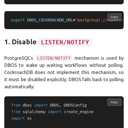
Copy
Copy
export 
DBOS_COCKROACHDB_URL
=
"postgresql://<user>:<p
1. Disable
LISTEN/NOTIFY
PostgreSQL’s
mechanism is used by
LISTEN/NOTIFY
DBOS to wake up waiting workflows without polling.
CockroachDB does not implement this mechanism, so
it must be disabled explicitly; DBOS falls back to polling
automatically:
Copy
Copy
from
dbos
import
DBOS
,
DBOSConfig
from
sqlalchemy
import
create_engine
import
os