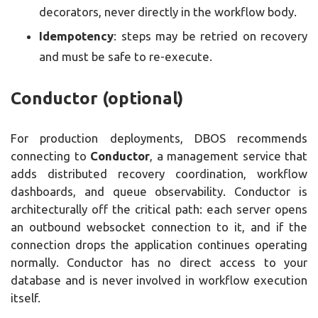
decorators, never directly in the workflow body.
Idempotency
: steps may be retried on recovery
and must be safe to re-execute.
Conductor (optional)
For production deployments, DBOS recommends
connecting to
Conductor
, a management service that
adds distributed recovery coordination, workflow
dashboards, and queue observability. Conductor is
architecturally off the critical path: each server opens
an outbound websocket connection to it, and if the
connection drops the application continues operating
normally. Conductor has no direct access to your
database and is never involved in workflow execution
itself.