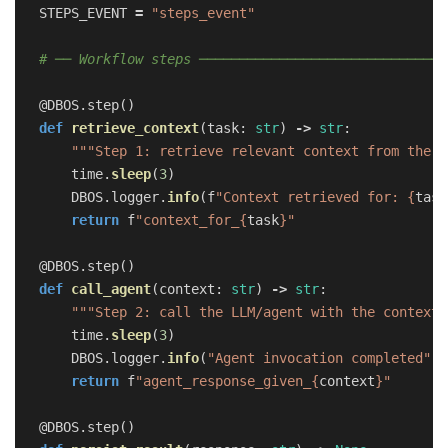
STEPS_EVENT
=
"
steps_event
"
@DBOS.step
()
def
retrieve_context
(
task
:
str
)
->
str
:
"""
Step 1: retrieve relevant context from the k
time
.
sleep
(
3
)
DBOS
.
logger
.
info
(
f
"
Context retrieved for: 
{
task
return
f
"
context_for_
{
task
}
"
@DBOS.step
()
def
call_agent
(
context
:
str
)
->
str
:
"""
Step 2: call the LLM/agent with the context.
time
.
sleep
(
3
)
DBOS
.
logger
.
info
(
"
Agent invocation completed
"
)
return
f
"
agent_response_given_
{
context
}
"
@DBOS.step
()