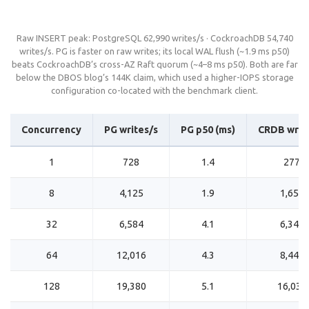
Raw INSERT peak: PostgreSQL 62,990 writes/s · CockroachDB 54,740
writes/s. PG is faster on raw writes; its local WAL flush (~1.9 ms p50)
beats CockroachDB’s cross-AZ Raft quorum (~4–8 ms p50). Both are far
below the DBOS blog’s 144K claim, which used a higher-IOPS storage
configuration co-located with the benchmark client.
Concurrency
PG writes/s
PG p50 (ms)
CRDB writ
1
728
1.4
277
8
4,125
1.9
1,659
32
6,584
4.1
6,344
64
12,016
4.3
8,448
128
19,380
5.1
16,039