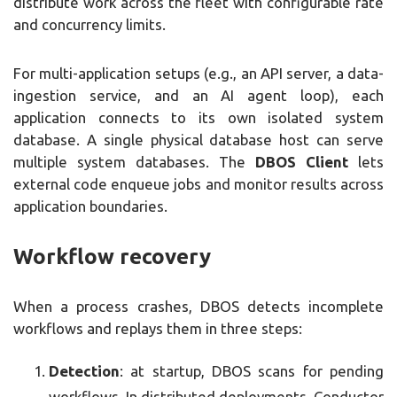
distribute work across the fleet with configurable rate
and concurrency limits.
For multi-application setups (e.g., an API server, a data-
ingestion service, and an AI agent loop), each
application connects to its own isolated system
database. A single physical database host can serve
multiple system databases. The
DBOS Client
lets
external code enqueue jobs and monitor results across
application boundaries.
Workflow recovery
When a process crashes, DBOS detects incomplete
workflows and replays them in three steps:
Detection
: at startup, DBOS scans for pending
workflows. In distributed deployments, Conductor