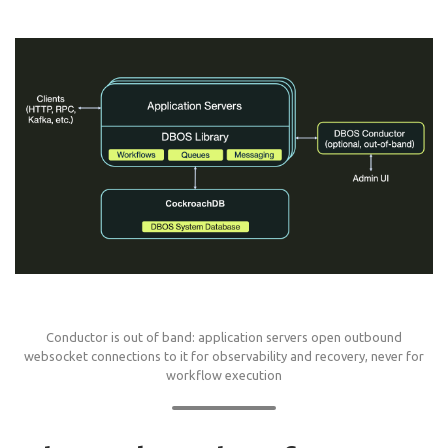
Conductor is out of band: application servers open outbound
websocket connections to it for observability and recovery, never for
workflow execution