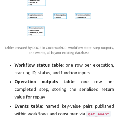
Tables created by DBOS in CockroachDB: workflow state, step outputs,
and events, all in your existing database
Workflow status table
: one row per execution,
tracking ID, status, and function inputs
Operation outputs table
: one row per
completed step, storing the serialised return
value for replay
Events table
: named key-value pairs published
within workflows and consumed via
get_event