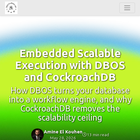
Embedded Scalable
Execution with DBOS
and CockroachDB
How DBOS turns your database
into a workflow engine, and why
CockroachDB removes the
scalability ceiling
Amine El Kouhen
13 min read
May 28, 2026