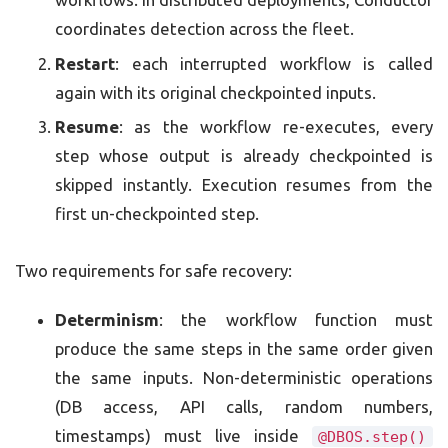
coordinates detection across the fleet.
Restart
: each interrupted workflow is called
again with its original checkpointed inputs.
Resume
: as the workflow re-executes, every
step whose output is already checkpointed is
skipped instantly. Execution resumes from the
first un-checkpointed step.
Two requirements for safe recovery:
Determinism
: the workflow function must
produce the same steps in the same order given
the same inputs. Non-deterministic operations
(DB access, API calls, random numbers,
timestamps) must live inside
@DBOS.step()