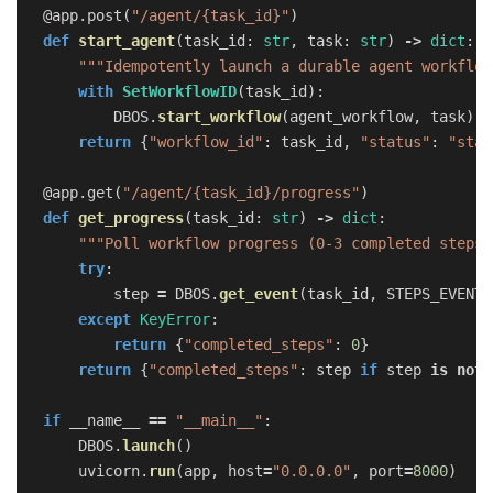
@app.post
(
"
/agent/{task_id}
"
)
def
start_agent
(
task_id
:
str
,
task
:
str
)
->
dict
:
"""
Idempotently launch a durable agent workflow
with
SetWorkflowID
(
task_id
):
DBOS
.
start_workflow
(
agent_workflow
,
task
)
return
{
"
workflow_id
"
:
task_id
,
"
status
"
:
"
star
@app.get
(
"
/agent/{task_id}/progress
"
)
def
get_progress
(
task_id
:
str
)
->
dict
:
"""
Poll workflow progress (0-3 completed steps)
try
:
step
=
DBOS
.
get_event
(
task_id
,
STEPS_EVENT
,
except
KeyError
:
return
{
"
completed_steps
"
:
0
}
return
{
"
completed_steps
"
:
step
if
step
is
not
if
__name__
==
"
__main__
"
:
DBOS
.
launch
()
uvicorn
.
run
(
app
,
host
=
"
0.0.0.0
"
,
port
=
8000
)