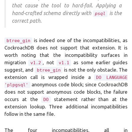
that cause the tool to hard-fail. Applying a
hand-crafted schema directly with
is the
psql
correct path.
is indeed one of the incompatibilities, as
btree_gin
CockroachDB does not support that extension. It is
worth noting that the incompatibility surfaces in
migration
, not
as some earlier guides
v1.2
v1.1
suggest, and
is not the only obstacle. The
btree_gin
extension call is wrapped inside a
DO LANGUAGE
anonymous code block; since CockroachDB
'plpgsql'
does not support anonymous code blocks, the failure
occurs at the
statement rather than at the
DO
extension lookup. Three additional incompatibilities
follow in the same file.
The four incompatibilities, all in