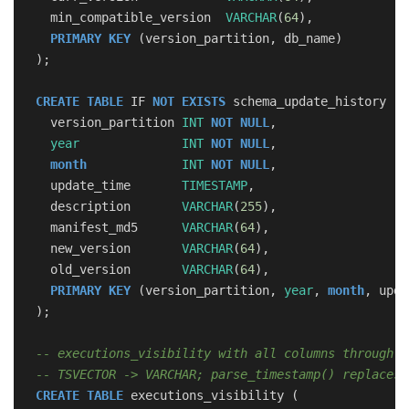
min_compatible_version
VARCHAR
(
64
),
PRIMARY
KEY
(
version_partition
,
db_name
)
);
CREATE
TABLE
IF
NOT
EXISTS
schema_update_history
(
version_partition
INT
NOT
NULL
,
year
INT
NOT
NULL
,
month
INT
NOT
NULL
,
update_time
TIMESTAMP
,
description
VARCHAR
(
255
),
manifest_md5
VARCHAR
(
64
),
new_version
VARCHAR
(
64
),
old_version
VARCHAR
(
64
),
PRIMARY
KEY
(
version_partition
,
year
,
month
,
upda
);
-- executions_visibility with all columns through v
-- TSVECTOR -> VARCHAR; parse_timestamp() replaces 
CREATE
TABLE
executions_visibility
(