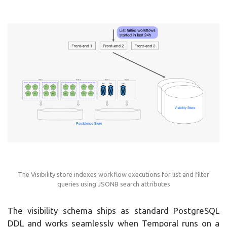
The Visibility store indexes workflow executions for list and filter
queries using JSONB search attributes
The visibility schema ships as standard PostgreSQL
DDL and works seamlessly when Temporal runs on a