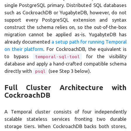
single PostgreSQL primary. Distributed SQL databases
such as CockroachDB or YugabyteDB, however, do not
support every PostgreSQL extension and syntax
construct the schema relies on, so the out-of-the-box
migration cannot be applied as-is. YugabyteDB has
already documented
a setup path for running Temporal
on their platform
. For CockroachDB, the equivalent is
to bypass
for the visibility
temporal-sql-tool
database and apply a hand-crafted compatible schema
directly with
(see Step 3 below).
psql
Full Cluster Architecture with
CockroachDB
A Temporal cluster consists of four independently
scalable stateless services fronting two durable
storage tiers. When CockroachDB backs both stores,