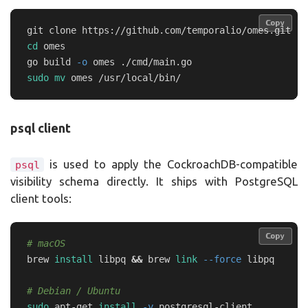
Copy
Copy
cd 
omes

go build 
-o
sudo mv 
psql client
is used to apply the CockroachDB-compatible
psql
visibility schema directly. It ships with PostgreSQL
client tools:
Copy
Copy
# macOS
brew 
install 
libpq 
&&
 brew 
link
--force
 libpq

# Debian / Ubuntu
sudo 
apt-get 
install
-y
 postgresql-client
