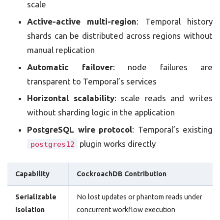
scale
Active-active multi-region
: Temporal history
shards can be distributed across regions without
manual replication
Automatic failover
: node failures are
transparent to Temporal’s services
Horizontal scalability
: scale reads and writes
without sharding logic in the application
PostgreSQL wire protocol
: Temporal’s existing
plugin works directly
postgres12
Capability
CockroachDB Contribution
Serializable
No lost updates or phantom reads under
isolation
concurrent workflow execution