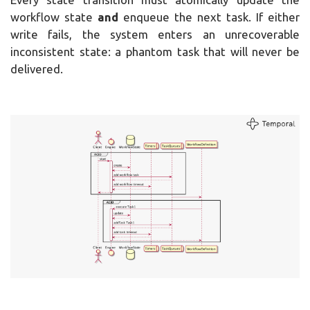
workflow state
and
enqueue the next task. If either
write fails, the system enters an unrecoverable
inconsistent state: a phantom task that will never be
delivered.