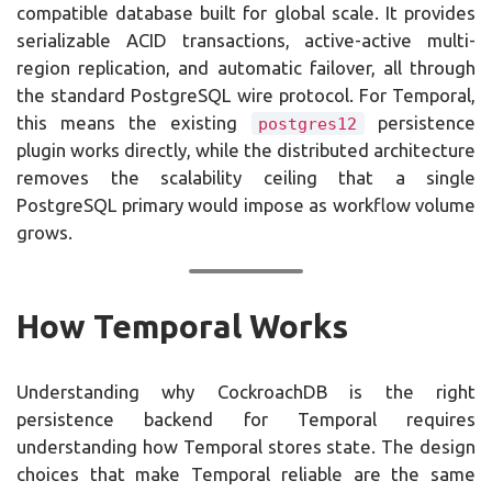
compatible database built for global scale. It provides
serializable ACID transactions, active-active multi-
region replication, and automatic failover, all through
the standard PostgreSQL wire protocol. For Temporal,
this means the existing
persistence
postgres12
plugin works directly, while the distributed architecture
removes the scalability ceiling that a single
PostgreSQL primary would impose as workflow volume
grows.
How Temporal Works
Understanding why CockroachDB is the right
persistence backend for Temporal requires
understanding how Temporal stores state. The design
choices that make Temporal reliable are the same