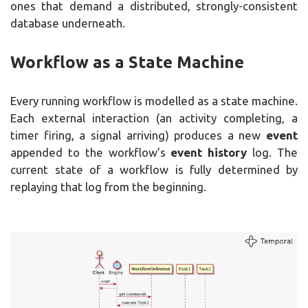
ones that demand a distributed, strongly-consistent
database underneath.
Workflow as a State Machine
Every running workflow is modelled as a state machine.
Each external interaction (an activity completing, a
timer firing, a signal arriving) produces a new
event
appended to the workflow’s
event history
log. The
current state of a workflow is fully determined by
replaying that log from the beginning.