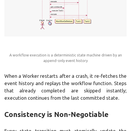
A workflow execution is a deterministic state machine driven by an
append-only event history
When a Worker restarts after a crash, it re-fetches the
event history and replays the workflow function. Steps
that already completed are skipped instantly;
execution continues from the last committed state.
Consistency is Non-Negotiable
Every state transition must atomically update the