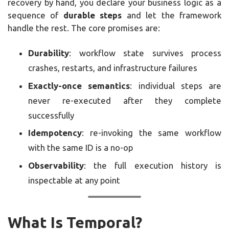
recovery by hand, you declare your business logic as a
sequence of
durable steps
and let the framework
handle the rest. The core promises are:
Durability
: workflow state survives process
crashes, restarts, and infrastructure failures
Exactly-once semantics
: individual steps are
never re-executed after they complete
successfully
Idempotency
: re-invoking the same workflow
with the same ID is a no-op
Observability
: the full execution history is
inspectable at any point
What Is Temporal?