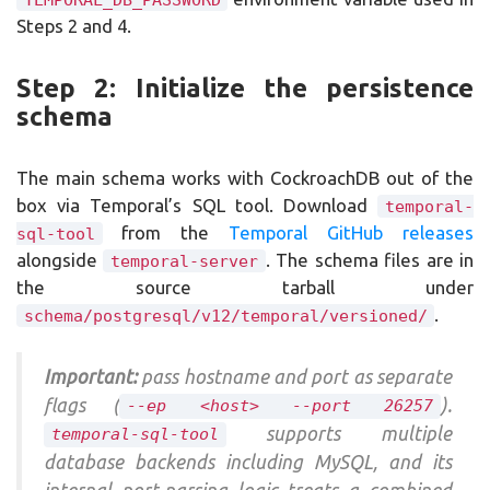
Steps 2 and 4.
Step 2: Initialize the persistence
schema
The main schema works with CockroachDB out of the
box via Temporal’s SQL tool. Download
temporal-
from the
Temporal GitHub releases
sql-tool
alongside
. The schema files are in
temporal-server
the source tarball under
.
schema/postgresql/v12/temporal/versioned/
Important:
pass hostname and port as separate
flags (
).
--ep <host> --port 26257
supports multiple
temporal-sql-tool
database backends including MySQL, and its