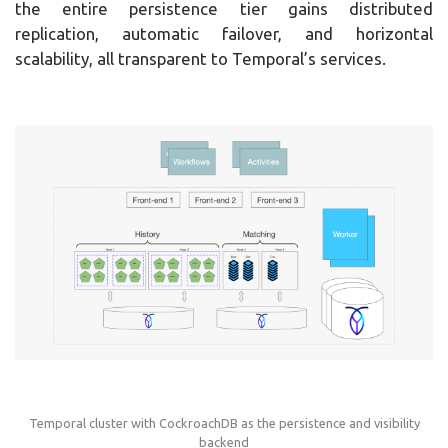
the entire persistence tier gains distributed
replication, automatic failover, and horizontal
scalability, all transparent to Temporal’s services.
Temporal cluster with CockroachDB as the persistence and visibility
backend