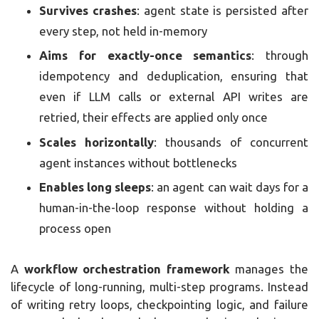
Survives crashes
: agent state is persisted after
every step, not held in-memory
Aims for exactly-once semantics
: through
idempotency and deduplication, ensuring that
even if LLM calls or external API writes are
retried, their effects are applied only once
Scales horizontally
: thousands of concurrent
agent instances without bottlenecks
Enables long sleeps
: an agent can wait days for a
human-in-the-loop response without holding a
process open
A
workflow orchestration framework
manages the
lifecycle of long-running, multi-step programs. Instead
of writing retry loops, checkpointing logic, and failure