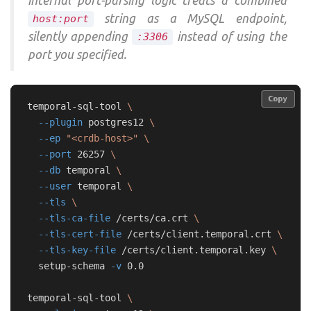
internal port-parsing logic treats a combined
string as a MySQL endpoint,
host:port
silently appending
instead of using the
:3306
port you specified.
Copy
Copy
temporal-sql-tool 
\
--plugin
 postgres12 
\
--ep
"<crdb-host>"
\
--port
 26257 
\
--db
 temporal 
\
--user
 temporal 
\
--tls
\
--tls-ca-file
 /certs/ca.crt 
\
--tls-cert-file
 /certs/client.temporal.crt 
\
--tls-key-file
 /certs/client.temporal.key 
\
  setup-schema 
-v
 0.0

temporal-sql-tool 
\