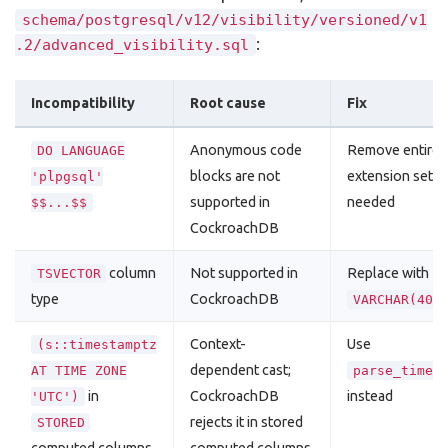
schema/postgresql/v12/visibility/versioned/v1
:
.2/advanced_visibility.sql
Incompatibility
Root cause
Fix
Anonymous code
Remove entirely
DO LANGUAGE
blocks are not
extension setup
'plpgsql'
supported in
needed
$$...$$
CockroachDB
column
Not supported in
Replace with
TSVECTOR
type
CockroachDB
VARCHAR(409
Context-
Use
(s::timestamptz
dependent cast;
AT TIME ZONE
parse_times
in
CockroachDB
instead
'UTC')
rejects it in stored
STORED