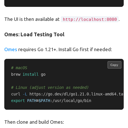
The UI is then available at
.
http://localhost:8080
Omes: Load Testing Tool
Omes
requires Go 1.21+. Install Go first if needed:
Copy
Copy
# macOS
brew 
install 
go

# Linux (adjust version as needed)
curl 
-L
 https://go.dev/dl/go1.21.0.linux-amd64.tar.
export 
PATH
=
$PATH
Then clone and build Omes: