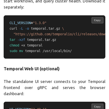
start workflows, and query cluster health. Download it
separately:
Copy
Copy
CLI_VERSION
=
"1.3.0"
curl 
-L
-o
 temporal.tar.gz 
\
"https://github.com/temporalio/cli/releases/downl
tar
-xzf
chmod
sudo mv 
Temporal Web UI (optional)
The standalone UI server connects to your Temporal
frontend over gRPC and serves the browser
dashboard:
Copy
Copy