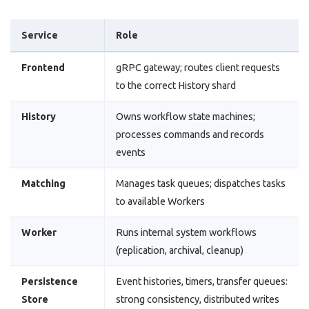
Service
Role
Frontend
gRPC gateway; routes client requests
to the correct History shard
History
Owns workflow state machines;
processes commands and records
events
Matching
Manages task queues; dispatches tasks
to available Workers
Worker
Runs internal system workflows
(replication, archival, cleanup)
Persistence
Event histories, timers, transfer queues:
Store
strong consistency, distributed writes