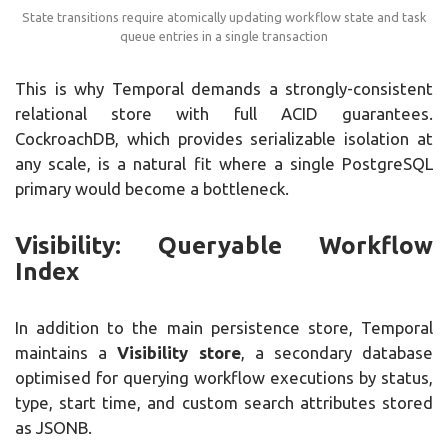
State transitions require atomically updating workflow state and task
queue entries in a single transaction
This is why Temporal demands a strongly-consistent
relational store with full ACID guarantees.
CockroachDB, which provides serializable isolation at
any scale, is a natural fit where a single PostgreSQL
primary would become a bottleneck.
Visibility: Queryable Workflow
Index
In addition to the main persistence store, Temporal
maintains a
Visibility store
, a secondary database
optimised for querying workflow executions by status,
type, start time, and custom search attributes stored
as JSONB.