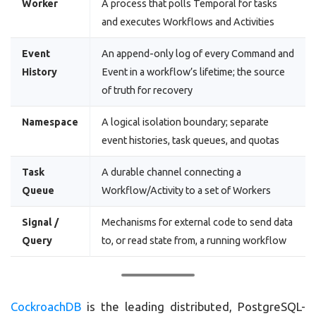
Worker
A process that polls Temporal for tasks
and executes Workflows and Activities
Event
An append-only log of every Command and
History
Event in a workflow’s lifetime; the source
of truth for recovery
Namespace
A logical isolation boundary; separate
event histories, task queues, and quotas
Task
A durable channel connecting a
Queue
Workflow/Activity to a set of Workers
Signal /
Mechanisms for external code to send data
Query
to, or read state from, a running workflow
CockroachDB
is the leading distributed, PostgreSQL-