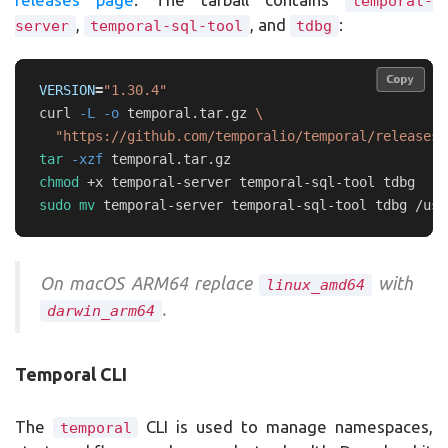
temporal-
,
, and
:
server
temporal-sql-tool
tdbg
Copy
Copy
VERSION
=
"1.30.4"
curl 
-L
-o
 temporal.tar.gz 
\
"https://github.com/temporalio/temporal/releases/
tar
-xzf
chmod
sudo mv 
On macOS ARM64 replace
with
linux_amd64
.
darwin_arm64
Temporal CLI
The
CLI is used to manage namespaces,
temporal