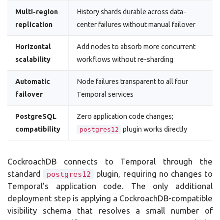
Multi-region
History shards durable across data-
replication
center failures without manual failover
Horizontal
Add nodes to absorb more concurrent
scalability
workflows without re-sharding
Automatic
Node failures transparent to all four
failover
Temporal services
PostgreSQL
Zero application code changes;
compatibility
plugin works directly
postgres12
CockroachDB connects to Temporal through the
standard
plugin, requiring no changes to
postgres12
Temporal’s application code. The only additional
deployment step is applying a CockroachDB-compatible
visibility schema that resolves a small number of