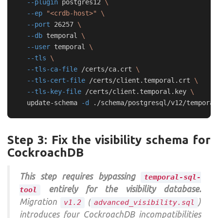
--plugin
 postgres12 
\
--ep
"<crdb-host>"
\
--port
 26257 
\
--db
 temporal 
\
--user
 temporal 
\
--tls
\
--tls-ca-file
 /certs/ca.crt 
\
--tls-cert-file
 /certs/client.temporal.crt 
\
--tls-key-file
 /certs/client.temporal.key 
\
  update-schema 
-d
Step 3: Fix the visibility schema for
CockroachDB
This step requires bypassing
temporal-sql-
entirely for the visibility database.
tool
Migration
(
)
v1.2
advanced_visibility.sql
introduces four CockroachDB incompatibilities