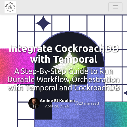
Integrate CockroachDB
with Temporal
A Step-By-Step Guide to Run
Durable Workflow Orchestration
with Temporal and CockroachDB
Amine El Kouhen
23 min read
April 24, 2026