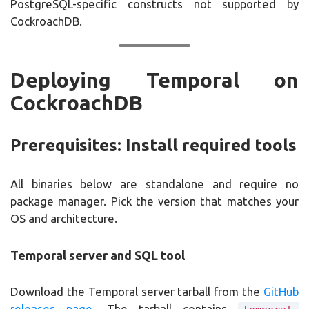
PostgreSQL-specific constructs not supported by
CockroachDB.
Deploying Temporal on
CockroachDB
Prerequisites: Install required tools
All binaries below are standalone and require no
package manager. Pick the version that matches your
OS and architecture.
Temporal server and SQL tool
Download the Temporal server tarball from the
GitHub
releases page
. The tarball contains