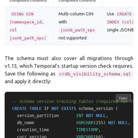
computed columns
computed columns
Multi-column GIN
Use
USING GIN
CREATE I
with
o
(namespace_id,
INDEX (col)
single JSONB 
col
jsonb_path_ops
not supported
jsonb_path_ops)
The schema must also cover all migrations through
v1.13, which Temporal’s startup version check requires.
Save the following as
crdb_visibility_schema.sql
and apply it directly:
Copy
Copy
-- Schema version tracking tables (required for Tem
CREATE
TABLE
IF
NOT
EXISTS
schema_version
(
version_partition
INT
NOT
NULL
,
db_name
VARCHAR
(
255
)
NOT
NULL
,
creation_time
TIMESTAMP
,
curr_version
VARCHAR
(
64
),