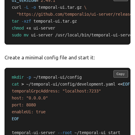
UI_VERSION
=
"2.49.1"
curl 
-L
-o
 temporal-ui.tar.gz 
\
"https://github.com/temporalio/ui-server/releases
tar
-xzf
chmod
sudo mv 
Create a minimal config file and start it:
Copy
Copy
mkdir
-p
cat
>
 ~/temporal-ui/config/development.yaml 
<<
EOF
temporalGrpcAddress: "localhost:7233"

host: "0.0.0.0"

port: 8080

EOF

temporal-ui-server 
--root