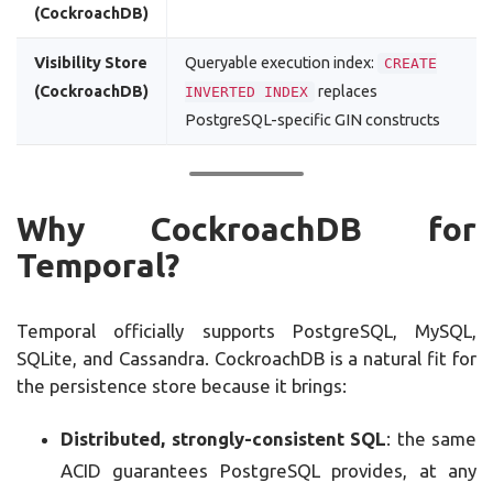
(CockroachDB)
Visibility Store
Queryable execution index:
CREATE
(CockroachDB)
replaces
INVERTED INDEX
PostgreSQL-specific GIN constructs
Why CockroachDB for
Temporal?
Temporal officially supports PostgreSQL, MySQL,
SQLite, and Cassandra. CockroachDB is a natural fit for
the persistence store because it brings:
Distributed, strongly-consistent SQL
: the same
ACID guarantees PostgreSQL provides, at any