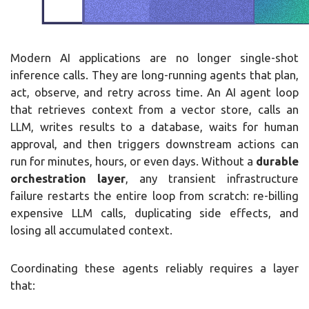
Modern AI applications are no longer single-shot
inference calls. They are long-running agents that plan,
act, observe, and retry across time. An AI agent loop
that retrieves context from a vector store, calls an
LLM, writes results to a database, waits for human
approval, and then triggers downstream actions can
run for minutes, hours, or even days. Without a
durable
orchestration layer
, any transient infrastructure
failure restarts the entire loop from scratch: re-billing
expensive LLM calls, duplicating side effects, and
losing all accumulated context.
Coordinating these agents reliably requires a layer
that: