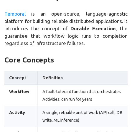
Temporal
is an open-source, language-agnostic
platform for building reliable distributed applications. It
introduces the concept of
Durable Execution
, the
guarantee that workflow logic runs to completion
regardless of infrastructure failures.
Core Concepts
Concept
Definition
Workflow
A fault-tolerant function that orchestrates
Activities; can run for years
Activity
A single, retriable unit of work (API call, DB
write, ML inference)