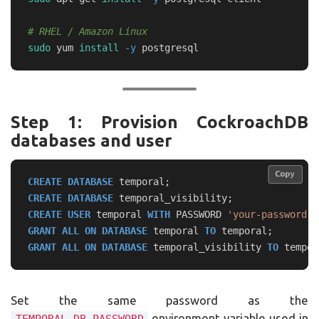
# RHEL / Amazon Linux
sudo 
yum 
install
-y
Step 1: Provision CockroachDB
databases and user
Copy
Copy
CREATE
DATABASE
temporal
;
CREATE
DATABASE
temporal_visibility
;
CREATE
USER
temporal
WITH
PASSWORD
'your-password'
;
GRANT
ALL
ON
DATABASE
temporal
TO
temporal
;
GRANT
ALL
ON
DATABASE
temporal_visibility
TO
tempor
Set the same password as the
environment variable used in
TEMPORAL_DB_PASSWORD