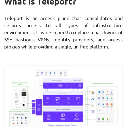
What Is Teleport?
Teleport is an access plane that consolidates and
secures access to all types of infrastructure
environments. It is designed to replace a patchwork of
SSH bastions, VPNs, identity providers, and access
proxies while providing a single, unified platform.