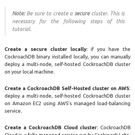
Note:
Be sure to create a
secure
cluster. This is
necessary for the following steps of this
tutorial.
Create a secure cluster locally
: if you have the
CockroachDB binary installed locally, you can manually
deploy a multi-node, self-hosted CockroachDB cluster
on your local machine.
Create a CockroachDB Self-Hosted cluster on AWS
:
deploy a multi-node, self-hosted CockroachDB cluster
on Amazon EC2 using AWS’s managed load-balancing
service.
Create a CockroachDB Cloud cluster
: CockroachDB
Cloud is a fully-managed service run by Cockroach Labs.