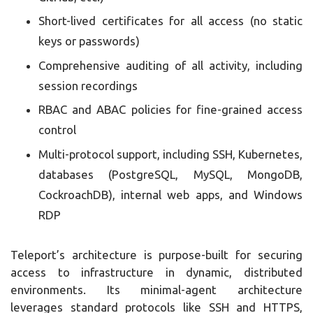
Short-lived certificates for all access (no static
keys or passwords)
Comprehensive auditing of all activity, including
session recordings
RBAC and ABAC policies for fine-grained access
control
Multi-protocol support, including SSH, Kubernetes,
databases (PostgreSQL, MySQL, MongoDB,
CockroachDB), internal web apps, and Windows
RDP
Teleport’s architecture is purpose-built for securing
access to infrastructure in dynamic, distributed
environments. Its minimal-agent architecture
leverages standard protocols like SSH and HTTPS,