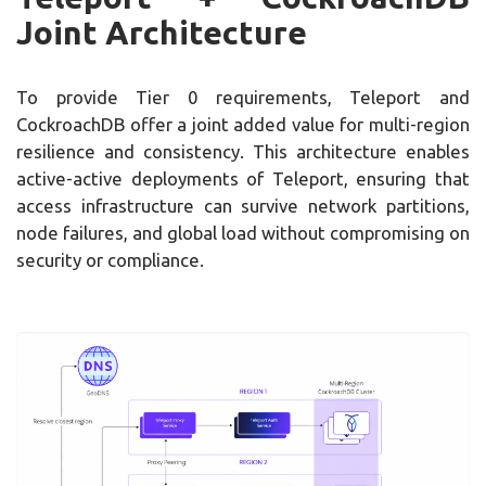
Joint Architecture
To provide Tier 0 requirements, Teleport and
CockroachDB offer a joint added value for multi-region
resilience and consistency. This architecture enables
active-active deployments of Teleport, ensuring that
access infrastructure can survive network partitions,
node failures, and global load without compromising on
security or compliance.