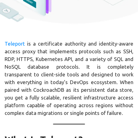
Teleport
is a certificate authority and identity-aware
access proxy that implements protocols such as SSH,
RDP, HTTPS, Kubernetes API, and a variety of SQL and
NoSQL database protocols. It is completely
transparent to client-side tools and designed to work
with everything in today’s DevOps ecosystem. When
paired with CockroachDB as its persistent data store,
you get a fully scalable, resilient infrastructure access
platform capable of operating across regions without
complex data migrations or single points of failure.