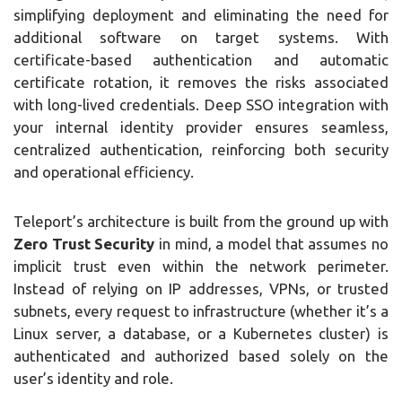
simplifying deployment and eliminating the need for
additional software on target systems. With
certificate-based authentication and automatic
certificate rotation, it removes the risks associated
with long-lived credentials. Deep SSO integration with
your internal identity provider ensures seamless,
centralized authentication, reinforcing both security
and operational efficiency.
Teleport’s architecture is built from the ground up with
Zero Trust Security
in mind, a model that assumes no
implicit trust even within the network perimeter.
Instead of relying on IP addresses, VPNs, or trusted
subnets, every request to infrastructure (whether it’s a
Linux server, a database, or a Kubernetes cluster) is
authenticated and authorized based solely on the
user’s identity and role.