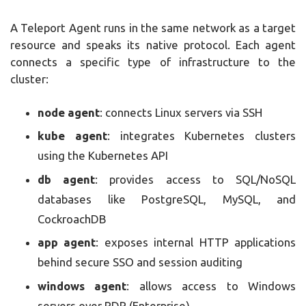
A Teleport Agent runs in the same network as a target
resource and speaks its native protocol. Each agent
connects a specific type of infrastructure to the
cluster:
node agent
: connects Linux servers via SSH
kube agent
: integrates Kubernetes clusters
using the Kubernetes API
db agent
: provides access to SQL/NoSQL
databases like PostgreSQL, MySQL, and
CockroachDB
app agent
: exposes internal HTTP applications
behind secure SSO and session auditing
windows agent
: allows access to Windows
servers over RDP (Enterprise)