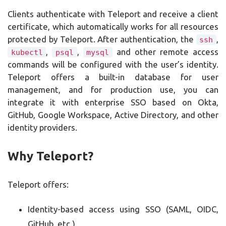
Clients authenticate with Teleport and receive a client
certificate, which automatically works for all resources
protected by Teleport. After authentication, the
,
ssh
,
,
and other remote access
kubectl
psql
mysql
commands will be configured with the user’s identity.
Teleport offers a built-in database for user
management, and for production use, you can
integrate it with enterprise SSO based on Okta,
GitHub, Google Workspace, Active Directory, and other
identity providers.
Why Teleport?
Teleport offers:
Identity-based access using SSO (SAML, OIDC,
GitHub, etc.)