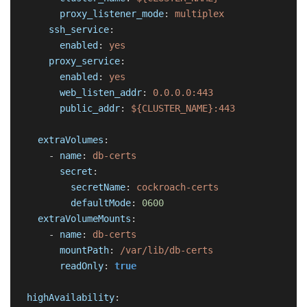
proxy_listener_mode
:
multiplex
ssh_service
:
enabled
:
yes
proxy_service
:
enabled
:
yes
web_listen_addr
:
0.0.0.0:443
public_addr
:
${CLUSTER_NAME}:443
extraVolumes
:
-
name
:
db-certs
secret
:
secretName
:
cockroach-certs
defaultMode
:
0600
extraVolumeMounts
:
-
name
:
db-certs
mountPath
:
/var/lib/db-certs
readOnly
:
true
highAvailability
: