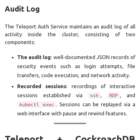
Audit Log
The Teleport Auth Service maintains an audit log of all
activity inside the cluster, consisting of two
components:
The audit log
: well-documented JSON records of
security events such as login attempts, file
transfers, code execution, and network activity.
Recorded sessions
: recordings of interactive
sessions established via
,
, and
ssh
RDP
. Sessions can be replayed via a
kubectl exec
web interface with pause and rewind features.
Teleport + CockroachDB