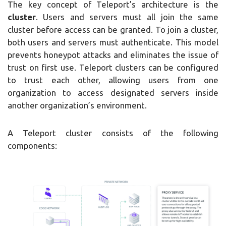
The key concept of Teleport’s architecture is the
cluster
. Users and servers must all join the same
cluster before access can be granted. To join a cluster,
both users and servers must authenticate. This model
prevents honeypot attacks and eliminates the issue of
trust on first use. Teleport clusters can be configured
to trust each other, allowing users from one
organization to access designated servers inside
another organization’s environment.
A Teleport cluster consists of the following
components: