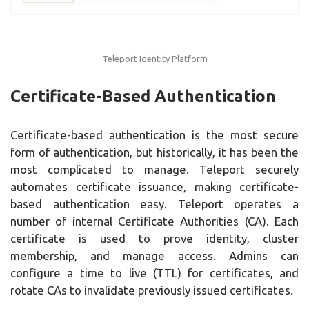
Teleport Identity Platform
Certificate-Based Authentication
Certificate-based authentication is the most secure
form of authentication, but historically, it has been the
most complicated to manage. Teleport securely
automates certificate issuance, making certificate-
based authentication easy. Teleport operates a
number of internal Certificate Authorities (CA). Each
certificate is used to prove identity, cluster
membership, and manage access. Admins can
configure a time to live (TTL) for certificates, and
rotate CAs to invalidate previously issued certificates.