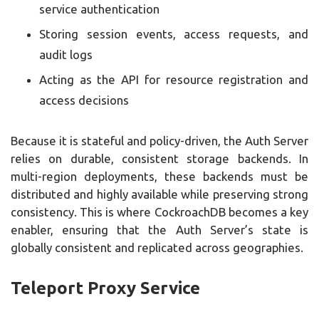
service authentication
Storing session events, access requests, and
audit logs
Acting as the API for resource registration and
access decisions
Because it is stateful and policy-driven, the Auth Server
relies on durable, consistent storage backends. In
multi-region deployments, these backends must be
distributed and highly available while preserving strong
consistency. This is where CockroachDB becomes a key
enabler, ensuring that the Auth Server’s state is
globally consistent and replicated across geographies.
Teleport Proxy Service