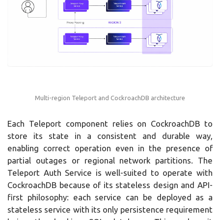
Multi-region Teleport and CockroachDB architecture
Each Teleport component relies on CockroachDB to
store its state in a consistent and durable way,
enabling correct operation even in the presence of
partial outages or regional network partitions. The
Teleport Auth Service is well-suited to operate with
CockroachDB because of its stateless design and API-
first philosophy: each service can be deployed as a
stateless service with its only persistence requirement