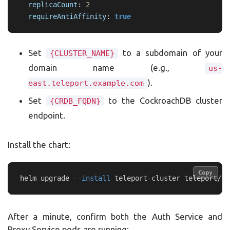
replicaCount
:
2
requireAntiAffinity
:
true
Set
to a subdomain of your
{CLUSTER_NAME}
domain name (e.g.,
us-
).
east.teleport.example.com
Set
to the CockroachDB cluster
{CRDB_FQDN}
endpoint.
Install the chart:
Copy
Copy
helm upgrade 
--install
 teleport-cluster teleport/te
After a minute, confirm both the Auth Service and
Proxy Service pods are running: