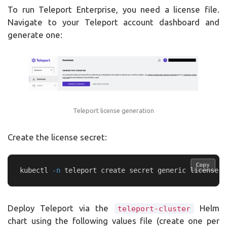
To run Teleport Enterprise, you need a license file.
Navigate to your Teleport account dashboard and
generate one:
Teleport license generation
Create the license secret:
Copy
Copy
kubectl 
-n
 teleport create secret generic license 
-
Deploy Teleport via the
Helm
teleport-cluster
chart using the following values file (create one per