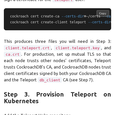
Copy
Copy
cockroach cert create-ca 
--certs-dir
=
~/certs 
--ca-k
cockroach cert create-client teleport 
--certs-dir
=
~
This produces three files you will need in Step 3:
,
, and
client.teleport.crt
client.teleport.key
. For production, set up mutual TLS so that
ca.crt
each node trusts other nodes’ certificates, Teleport
trusts CockroachDB’s CA, and CockroachDB nodes trust
client certificates signed by both your CockroachDB CA
and the Teleport
CA (see Step 7).
db_client
Step 3. Provision Teleport on
Kubernetes