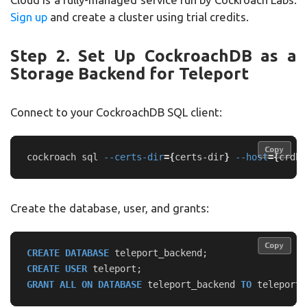
Sign up
and create a cluster using trial credits.
Step 2. Set Up CockroachDB as a
Storage Backend for Teleport
Connect to your CockroachDB SQL client:
Copy
Copy
cockroach sql 
--certs-dir
={
certs-dir
}
--host
={
crdb-
Create the database, user, and grants:
Copy
Copy
CREATE
DATABASE
teleport_backend
;
CREATE
USER
teleport
;
GRANT
ALL
ON
DATABASE
teleport_backend
TO
teleport
;