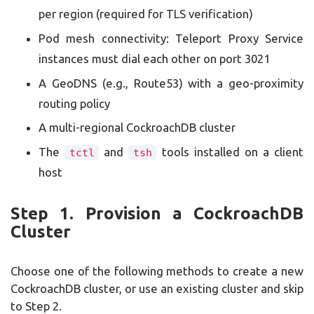
per region (required for TLS verification)
Pod mesh connectivity: Teleport Proxy Service
instances must dial each other on port 3021
A GeoDNS (e.g., Route53) with a geo-proximity
routing policy
A multi-regional CockroachDB cluster
The
and
tools installed on a client
tctl
tsh
host
Step 1. Provision a CockroachDB
Cluster
Choose one of the following methods to create a new
CockroachDB cluster, or use an existing cluster and skip
to Step 2.