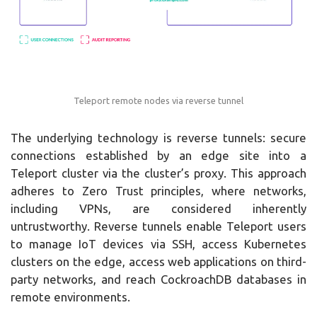
Teleport remote nodes via reverse tunnel
The underlying technology is reverse tunnels: secure
connections established by an edge site into a
Teleport cluster via the cluster’s proxy. This approach
adheres to Zero Trust principles, where networks,
including VPNs, are considered inherently
untrustworthy. Reverse tunnels enable Teleport users
to manage IoT devices via SSH, access Kubernetes
clusters on the edge, access web applications on third-
party networks, and reach CockroachDB databases in
remote environments.