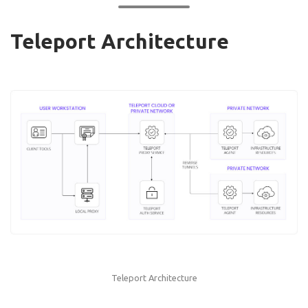
Teleport Architecture
Teleport Architecture