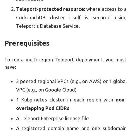
Teleport-protected resource
: where access to a
CockroachDB cluster itself is secured using
Teleport’s Database Service.
Prerequisites
To run a multi-region Teleport deployment, you must
have:
3 peered regional VPCs (e.g., on AWS) or 1 global
VPC (e.g., on Google Cloud)
1 Kubernetes cluster in each region with
non-
overlapping Pod CIDRs
A Teleport Enterprise license file
A registered domain name and one subdomain