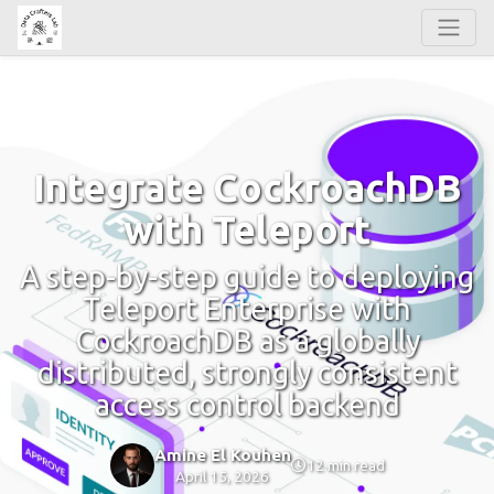
Integrate CockroachDB
with Teleport
A step-by-step guide to deploying
Teleport Enterprise with
CockroachDB as a globally
distributed, strongly consistent
access control backend
Amine El Kouhen
12 min read
April 15, 2026