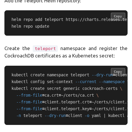
Add the Teleport Helm repository:
Copy
Copy
helm repo add teleport https://charts.releases.tele
Create the
namespace and register the
teleport
CockroachDB certificates as a Kubernetes secret:
Copy
Copy
kubectl create namespace teleport 
--dry-run
=
client 
kubectl config set-context 
--current
--namespace
 te
kubectl create secret generic cockroach-certs 
\
--from-file
=
ca.crt
=
~/certs/ca.crt 
\
--from-file
=
client.teleport.crt
=
~/certs/client.te
--from-file
=
client.teleport.key
=
~/certs/client.te
-n
 teleport 
--dry-run
=
client 
-o
 yaml | kubectl ap