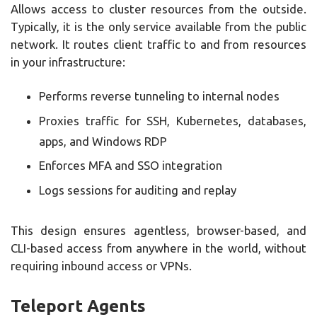
Allows access to cluster resources from the outside.
Typically, it is the only service available from the public
network. It routes client traffic to and from resources
in your infrastructure:
Performs reverse tunneling to internal nodes
Proxies traffic for SSH, Kubernetes, databases,
apps, and Windows RDP
Enforces MFA and SSO integration
Logs sessions for auditing and replay
This design ensures agentless, browser-based, and
CLI-based access from anywhere in the world, without
requiring inbound access or VPNs.
Teleport Agents