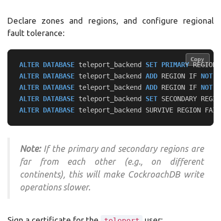
Declare zones and regions, and configure regional
fault tolerance:
Copy
Copy
ALTER
DATABASE
teleport_backend
SET
PRIMARY
REGION
ALTER
DATABASE
teleport_backend
ADD
REGION
IF
NOT
E
ALTER
DATABASE
teleport_backend
ADD
REGION
IF
NOT
E
ALTER
DATABASE
teleport_backend
SET
SECONDARY
REGIO
ALTER
DATABASE
teleport_backend
SURVIVE
REGION
FAIL
Note:
If the primary and secondary regions are
far from each other (e.g., on different
continents), this will make CockroachDB write
operations slower.
Sign a certificate for the
user:
teleport