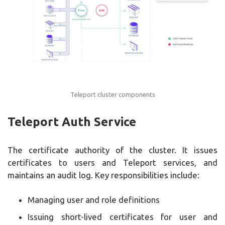
Teleport cluster components
Teleport Auth Service
The certificate authority of the cluster. It issues
certificates to users and Teleport services, and
maintains an audit log. Key responsibilities include:
Managing user and role definitions
Issuing short-lived certificates for user and