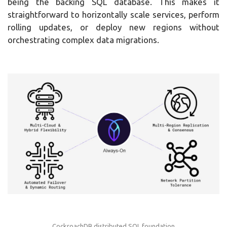
being the backing SQL database. This makes it
straightforward to horizontally scale services, perform
rolling updates, or deploy new regions without
orchestrating complex data migrations.
CockroachDB distributed SQL foundation