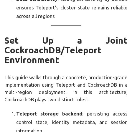
ensures Teleport’s cluster state remains reliable
across all regions
Set Up a Joint
CockroachDB/Teleport
Environment
This guide walks through a concrete, production-grade
implementation using Teleport and CockroachDB in a
multi-region deployment. In this architecture,
CockroachDB plays two distinct roles:
Teleport storage backend
: persisting access
control state, identity metadata, and session
information.