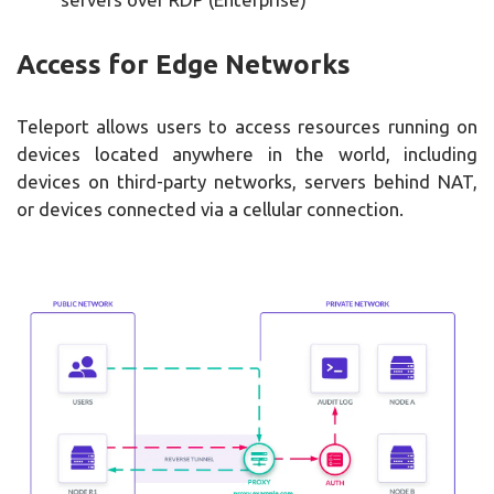
Access for Edge Networks
Teleport allows users to access resources running on
devices located anywhere in the world, including
devices on third-party networks, servers behind NAT,
or devices connected via a cellular connection.