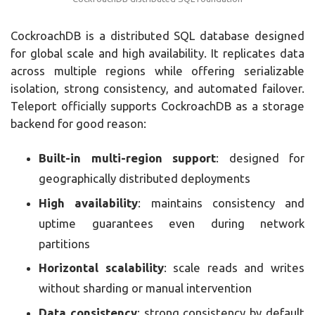
CockroachDB is a distributed SQL database designed
for global scale and high availability. It replicates data
across multiple regions while offering serializable
isolation, strong consistency, and automated failover.
Teleport officially supports CockroachDB as a storage
backend for good reason:
Built-in multi-region support
: designed for
geographically distributed deployments
High availability
: maintains consistency and
uptime guarantees even during network
partitions
Horizontal scalability
: scale reads and writes
without sharding or manual intervention
Data consistency
: strong consistency by default