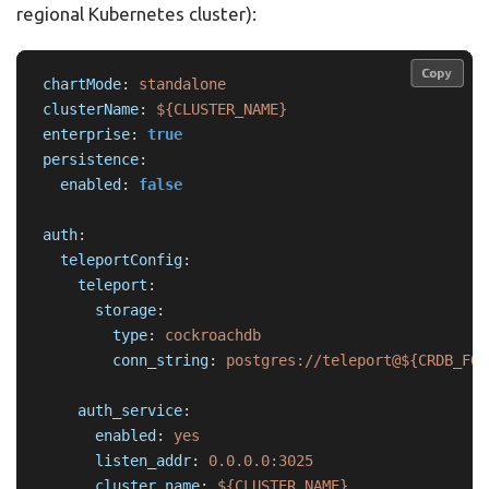
regional Kubernetes cluster):
Copy
Copy
chartMode
:
standalone
clusterName
:
${CLUSTER_NAME}
enterprise
:
true
persistence
:
enabled
:
false
auth
:
teleportConfig
:
teleport
:
storage
:
type
:
cockroachdb
conn_string
:
postgres://teleport@${CRDB_FQD
auth_service
:
enabled
:
yes
listen_addr
:
0.0.0.0:3025
cluster_name
:
${CLUSTER_NAME}